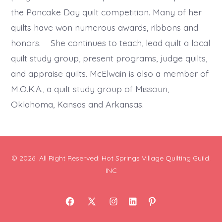
the Pancake Day quilt competition. Many of her
quilts have won numerous awards, ribbons and
honors. She continues to teach, lead quilt a local
quilt study group, present programs, judge quilts,
and appraise quilts. McElwain is also a member of
M.O.K.A., a quilt study group of Missouri,
Oklahoma, Kansas and Arkansas.
© 2026
All Right Reserved: Hot Springs Village Quilting Guild.
INC
Open
Open
Open
Open
Open