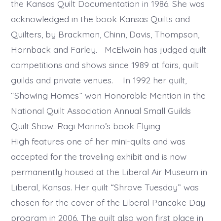
the Kansas Quilt Documentation in 1986. She was
acknowledged in the book Kansas Quilts and
Quilters, by Brackman, Chinn, Davis, Thompson,
Hornback and Farley. McElwain has judged quilt
competitions and shows since 1989 at fairs, quilt
guilds and private venues. In 1992 her quilt,
“Showing Homes” won Honorable Mention in the
National Quilt Association Annual Small Guilds
Quilt Show. Ragi Marino’s book Flying
High features one of her mini-quilts and was
accepted for the traveling exhibit and is now
permanently housed at the Liberal Air Museum in
Liberal, Kansas. Her quilt “Shrove Tuesday” was
chosen for the cover of the Liberal Pancake Day
program in 2006. The quilt also won first place in