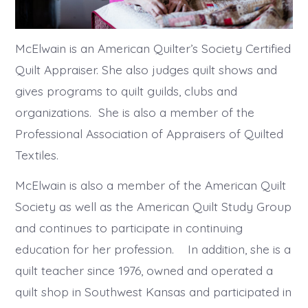
McElwain is an American Quilter’s Society Certified
Quilt Appraiser. She also judges quilt shows and
gives programs to quilt guilds, clubs and
organizations. She is also a member of the
Professional Association of Appraisers of Quilted
Textiles.
McElwain is also a member of the American Quilt
Society as well as the American Quilt Study Group
and continues to participate in continuing
education for her profession. In addition, she is a
quilt teacher since 1976, owned and operated a
quilt shop in Southwest Kansas and participated in