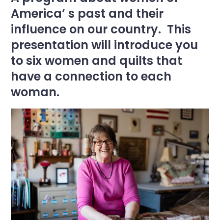
America’ s past and their
influence on our country. This
presentation will introduce you
to six women and quilts that
have a connection to each
woman.