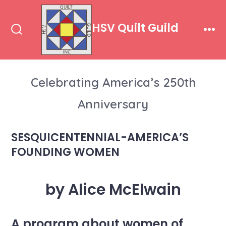
Skip
to
HSV Quilt Guild
content
Search
Men
Toggle
Celebrating America’s 250th
Anniversary
SESQUICENTENNIAL-AMERICA’S
FOUNDING WOMEN
by Alice McElwain
A program about women of